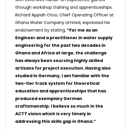
through workshop training and apprenticeships.
Richard Appiah Otoo, Chief Operating Officer at
Ghana Water Company Limited, expressed his
endorsement by stating,
“For me as an
Engineer and a practitioner in water supply
engineering for the past two decades in
Ghana and Africa at large, the challenge
has always been sourcing highly skilled
artisans for project execution. Having also
studied in Germany, I am familiar with the
two-tier track system for theoretical
education and apprenticeships that has
produced exemplary German
craftsmanship. I believe so much in the
ACTT vision which is very timely in
addressing this skills gap in Ghana.”