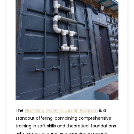
The
Plumbing Systems Design Program
is a
standout offering, combining comprehensive
training in soft skills and theoretical foundations
with extensive hands-on experience gained