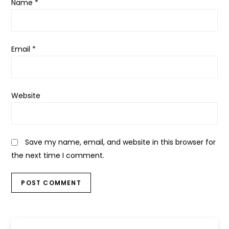
Name
*
Email
*
Website
Save my name, email, and website in this browser for
the next time I comment.