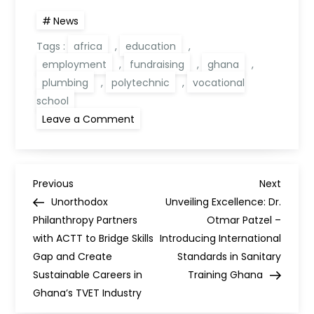
News
Tags :
africa
,
education
,
employment
,
fundraising
,
ghana
,
plumbing
,
polytechnic
,
vocational
school
Leave a Comment
Previous
Next
Unorthodox
Unveiling Excellence: Dr.
Philanthropy Partners
Otmar Patzel –
with ACTT to Bridge Skills
Introducing International
Gap and Create
Standards in Sanitary
Sustainable Careers in
Training Ghana
Ghana’s TVET Industry