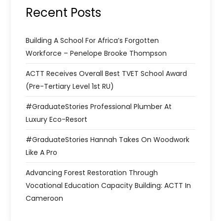
Recent Posts
Building A School For Africa’s Forgotten
Workforce – Penelope Brooke Thompson
ACTT Receives Overall Best TVET School Award
(Pre-Tertiary Level 1st RU)
#GraduateStories Professional Plumber At
Luxury Eco-Resort
#GraduateStories Hannah Takes On Woodwork
Like A Pro
Advancing Forest Restoration Through
Vocational Education Capacity Building: ACTT In
Cameroon