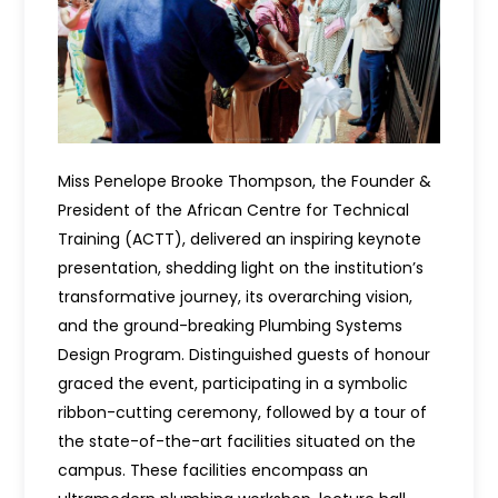
Miss Penelope Brooke Thompson, the Founder &
President of the African Centre for Technical
Training (ACTT), delivered an inspiring keynote
presentation, shedding light on the institution’s
transformative journey, its overarching vision,
and the ground-breaking Plumbing Systems
Design Program. Distinguished guests of honour
graced the event, participating in a symbolic
ribbon-cutting ceremony, followed by a tour of
the state-of-the-art facilities situated on the
campus. These facilities encompass an