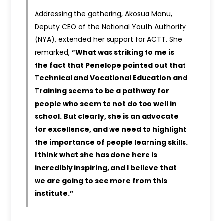
Addressing the gathering, Akosua Manu,
Deputy CEO of the National Youth Authority
(NYA), extended her support for ACTT. She
remarked,
“What was striking to me is
the fact that Penelope pointed out that
Technical and Vocational Education and
Training seems to be a pathway for
people who seem to not do too well in
school. But clearly, she is an advocate
for excellence, and we need to highlight
the importance of people learning skills.
I think what she has done here is
incredibly inspiring, and I believe that
we are going to see more from this
institute.”