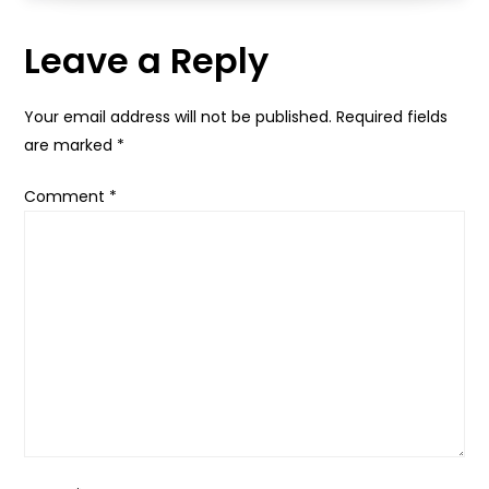
Leave a Reply
Your email address will not be published.
Required fields
are marked
*
Comment
*