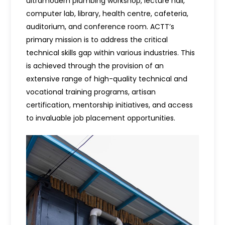
ultramodern plumbing workshop, lecture hall,
computer lab, library, health centre, cafeteria,
auditorium, and conference room. ACTT’s
primary mission is to address the critical
technical skills gap within various industries. This
is achieved through the provision of an
extensive range of high-quality technical and
vocational training programs, artisan
certification, mentorship initiatives, and access
to invaluable job placement opportunities.