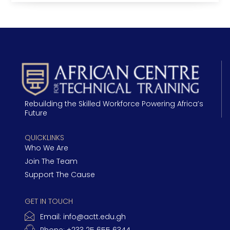
Rebuilding the Skilled Workforce Powering Africa’s
Future
QUICKLINKS
Who We Are
Join The Team
Support The Cause
GET IN TOUCH
Email:
info@actt.edu.gh