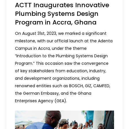
ACTT Inaugurates Innovative
Plumbing Systems Design
Program in Accra, Ghana
On August 31st, 2023, we marked a significant
milestone, with our official launch at the Adenta
Campus in Accra, under the theme
“Introduction to the Plumbing Systems Design
Program.” This occasion saw the convergence
of key stakeholders from education, industry,
and development organizations, including
renowned entities such as BOSCH, GIZ, CAMFED,
the German Embassy, and the Ghana
Enterprises Agency (GEA).