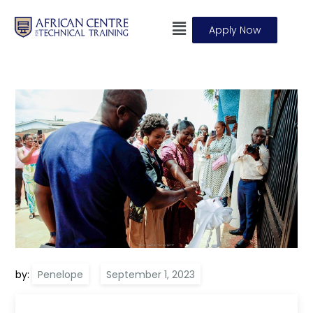
Apply Now
by:
Penelope