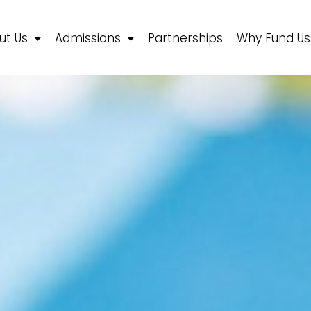
ut Us
Admissions
Partnerships
Why Fund Us