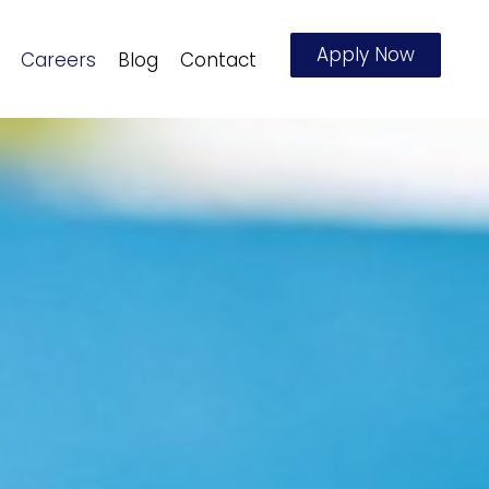
Apply Now
Careers
Blog
Contact